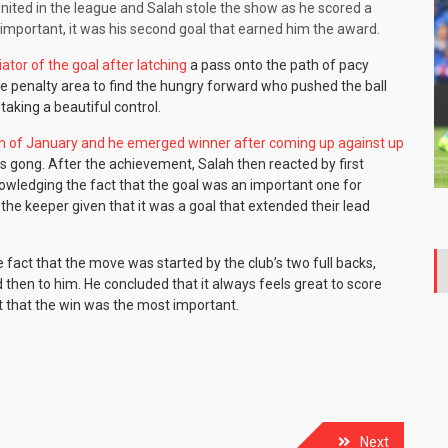
nited in the league and Salah stole the show as he scored a
y important, it was his second goal that earned him the award.
ator of the goal after latching
a pass onto the path of pacy
he penalty area to find the hungry forward who pushed the ball
taking a beautiful control.
th of January and he emerged winner after coming up against up
’s gong. After the achievement, Salah then reacted by first
owledging the fact that the goal was an important one for
 the keeper given that it was a goal that extended their lead
e fact that the move was started by the club’s two full backs,
 then to him. He concluded that it always feels great to score
ct that the win was the most important.
Next