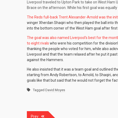
Liverpool traveled to Upton Park to take on West Ham U
Brace on the afternoon. While his first goal was equall
The Reds full-back Trent Alexander-Arnold was the initi
winger Xherdan Shaqiri who then played the ball into t
into the bottom corner of the West Ham goal after first 
The goal was also named Liverpool’s best for the mon
to eight rivals
who were his competition for the division
thanking the people who voted for him, while also ackn
Liverpool and that the team relaxed after he put it past
against the Hammers.
He also insisted that it was a team goal and outlined th
starting from Andy Robertson, to Arnold, to Shaqiri, and
goals like that but said that he would not forget the fa
Tagged
David Moyes
Post
Prev