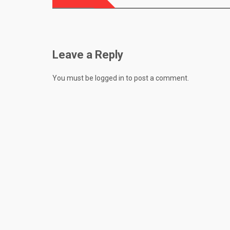
navigation
Leave a Reply
You must be
logged in
to post a comment.