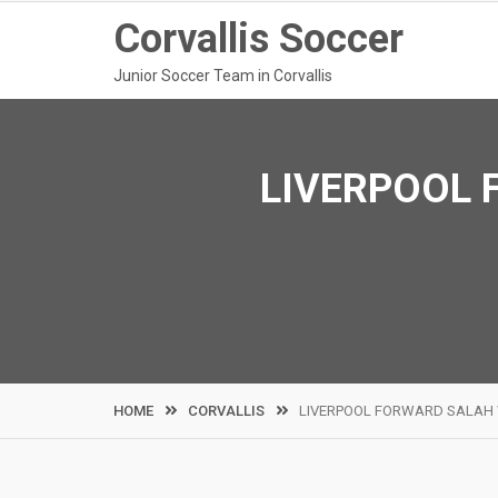
Skip
Corvallis Soccer
to
content
Junior Soccer Team in Corvallis
LIVERPOOL 
HOME
CORVALLIS
LIVERPOOL FORWARD SALAH 