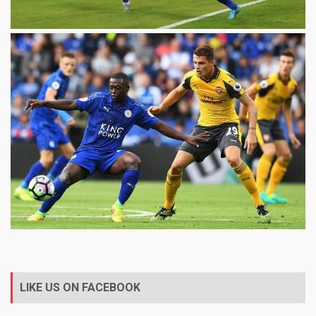
LIKE US ON FACEBOOK