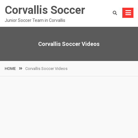
Skip
Corvallis Soccer
to
content
Junior Soccer Team in Corvallis
Corvallis Soccer Videos
HOME
Corvallis Soccer Videos