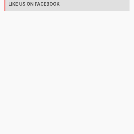
LIKE US ON FACEBOOK