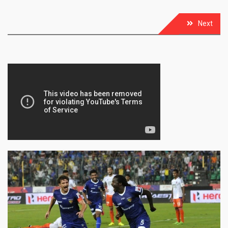
Post
Next
navigation