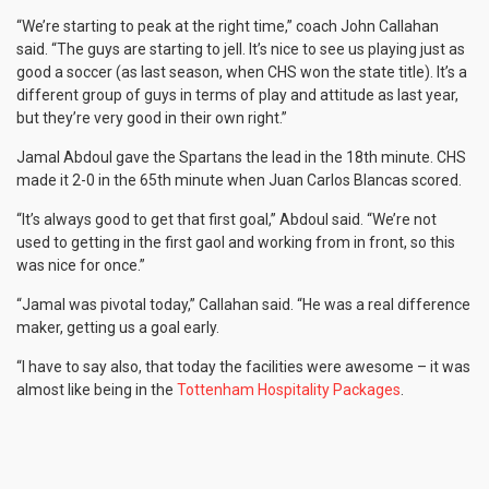
“We’re starting to peak at the right time,” coach John Callahan
said. “The guys are starting to jell. It’s nice to see us playing just as
good a soccer (as last season, when CHS won the state title). It’s a
different group of guys in terms of play and attitude as last year,
but they’re very good in their own right.”
Jamal Abdoul gave the Spartans the lead in the 18th minute. CHS
made it 2-0 in the 65th minute when Juan Carlos Blancas scored.
“It’s always good to get that first goal,” Abdoul said. “We’re not
used to getting in the first gaol and working from in front, so this
was nice for once.”
“Jamal was pivotal today,” Callahan said. “He was a real difference
maker, getting us a goal early.
“I have to say also, that today the facilities were awesome – it was
almost like being in the
Tottenham Hospitality Packages
.