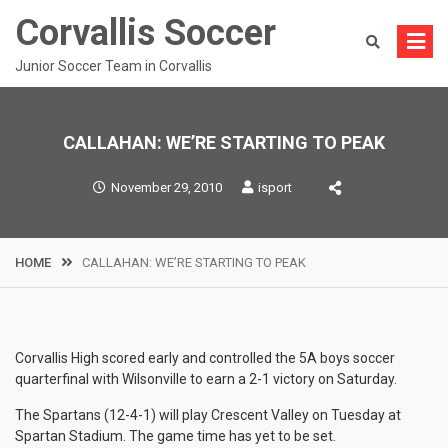
Skip
Corvallis Soccer
to
content
Junior Soccer Team in Corvallis
CALLAHAN: WE’RE STARTING TO PEAK
November 29, 2010
isport
HOME
CALLAHAN: WE’RE STARTING TO PEAK
Corvallis High scored early and controlled the 5A boys soccer
quarterfinal with Wilsonville to earn a 2-1 victory on Saturday.
The Spartans (12-4-1) will play Crescent Valley on Tuesday at
Spartan Stadium. The game time has yet to be set.